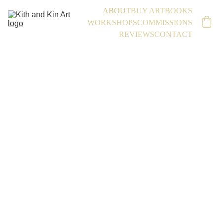
ABOUT
BUY ART
BOOKS
WORKSHOPS
COMMISSIONS
REVIEWS
CONTACT
A Bit 
About