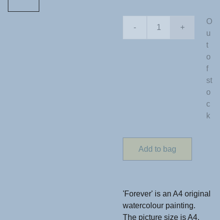
O
-
+
u
t
o
f
st
o
c
k
Add to bag
'Forever' is an A4 original
watercolour painting.
The picture size is A4,