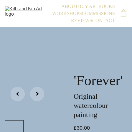
ABOUT
BUY ART
BOOKS
WORKSHOPS
COMMISSIONS
REVIEWS
CONTACT
'Forever'
Original
watercolour
painting
£30.00