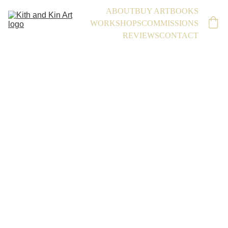
ABOUT
BUY ART
BOOKS
WORKSHOPS
COMMISSIONS
REVIEWS
CONTACT