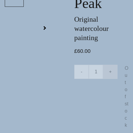
Peak
Original
watercolour
painting
£60.00
O
-
+
u
t
o
f
st
o
c
k