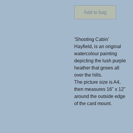
Add to bag
'Shooting Cabin'
Hayfield, is an original
watercolour painting
depicting the lush purple
heather that grows all
over the hills.
The picture size is A4,
then measures 16" x 12"
around the outside edge
of the card mount.