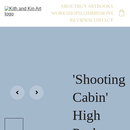
ABOUT
BUY ART
BOOKS
WORKSHOPS
COMMISSIONS
REVIEWS
CONTACT
'Shooting
Cabin'
High