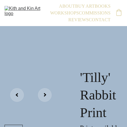
ABOUT
BUY ART
BOOKS
WORKSHOPS
COMMISSIONS
REVIEWS
CONTACT
'Tilly'
Rabbit
Print