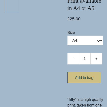
Print available
in A4 or A5
£25.00
Size
-
+
Add to bag
'Tilly' is a high quality
print, taken from one