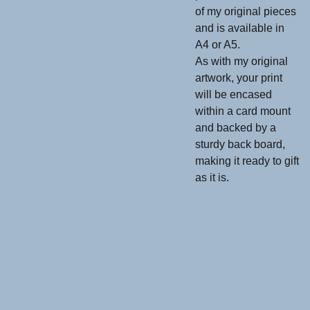
of my original pieces
and is available in
A4 or A5.
As with my original
artwork, your print
will be encased
within a card mount
and backed by a
sturdy back board,
making it ready to gift
as it is.