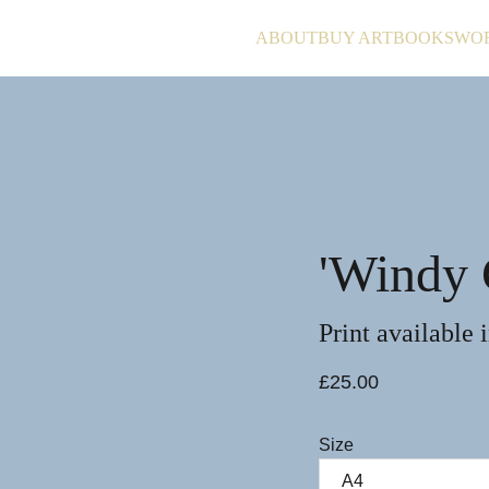
ABOUT
BUY ART
BOOKS
WO
'Windy 
Print available 
£25.00
Size