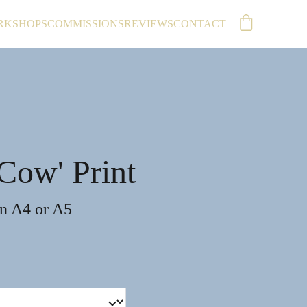
RKSHOPS
COMMISSIONS
REVIEWS
CONTACT
Cow' Print
in A4 or A5