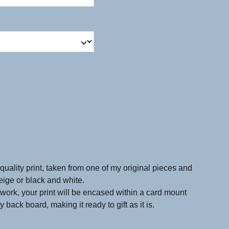
quality print, taken from one of my original pieces and
beige or black and white.
twork, your print will be encased within a card mount
 back board, making it ready to gift as it is.