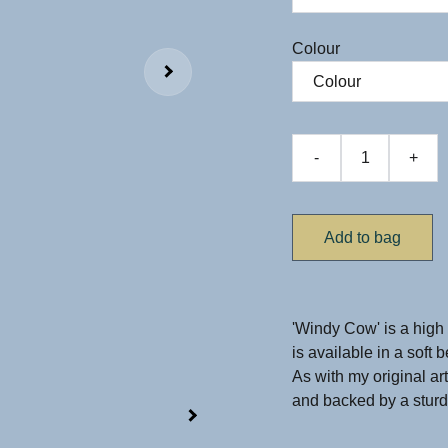
Colour
-
+
Add to bag
'Windy Cow' is a high 
is available in a soft 
As with my original ar
and backed by a sturdy